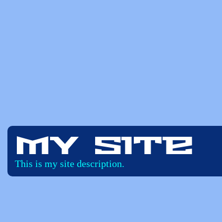
My Site
This is my site description.